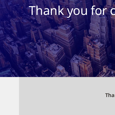
Thank you for 
Than