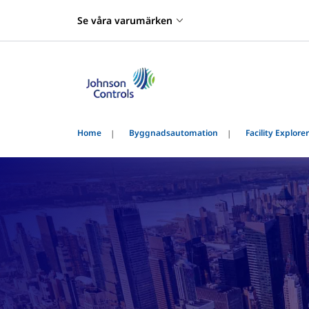
Se våra varumärken
Home
Byggnadsautomation
Facility Explorer