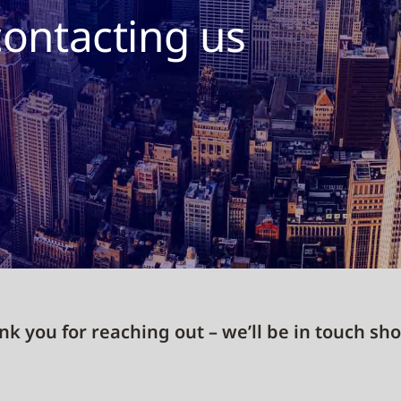
contacting us
k you for reaching out – we’ll be in touch sho