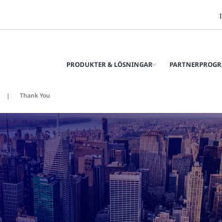
PRODUKTER & LÖSNINGAR
PARTNERPROG
Thank You