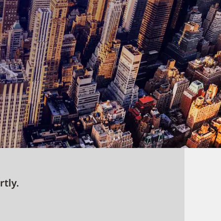
rtly.