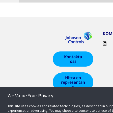
KOM 
Kontakta
oss
Hitta en
representan
t
We Value Your Privacy
This site uses cookies and related technologies, as described in our 
experience, or advertising. You may choose to consent to our use of