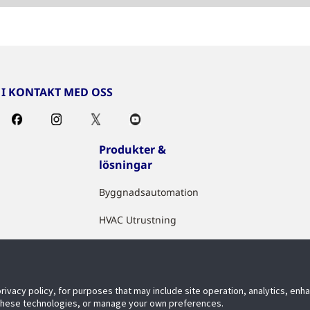
I KONTAKT MED OSS
Produkter &
lösningar
Byggnadsautomation
HVAC Utrustning
Sakerhet
Brandslackning
privacy policy, for purposes that may include site operation, analytics, en
Digitala IoT Losningar
 these technologies, or manage your own preferences.