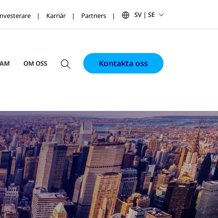
SV | SE
Investerare
Karriär
Partners
Kontakta oss
RAM
OM OSS