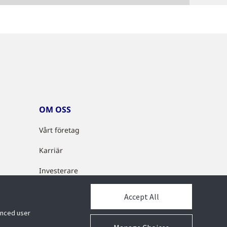
OM OSS
Vårt företag
Karriär
Investerare
Cyberlösningar
Accept All
Partnerprogram
hanced user