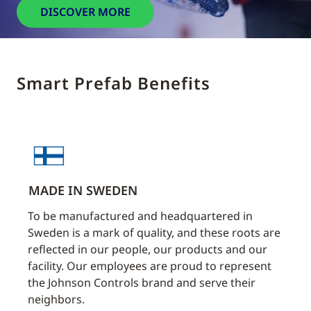
DISCOVER MORE
Smart Prefab Benefits
MADE IN SWEDEN
TIM
e
To be manufactured and headquartered in
Our s
ctors
Sweden is a mark of quality, and these roots are
lead 
nt
reflected in our people, our products and our
withi
n.
facility. Our employees are proud to represent
timel
the Johnson Controls brand and serve their
Manu
neighbors.
time 