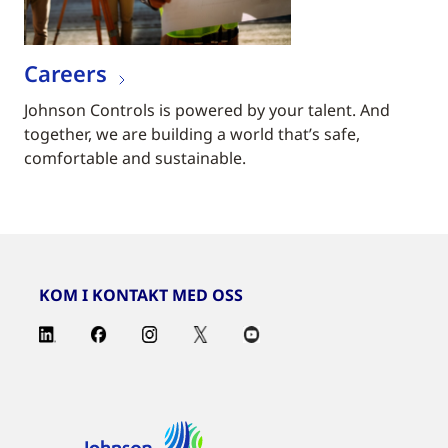
Careers
Johnson Controls is powered by your talent. And
together, we are building a world that’s safe,
comfortable and sustainable.
KOM I KONTAKT MED OSS