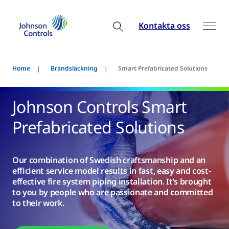
Kontakta oss
Home
Brandsläckning
Smart Prefabricated Solutions
Johnson Controls Smart
Prefabricated Solutions
Our combination of Swedish craftsmanship and an
efficient service model results in fast, easy and cost-
effective fire system piping installation. It’s brought
to you by people who are passionate and committed
to their work.