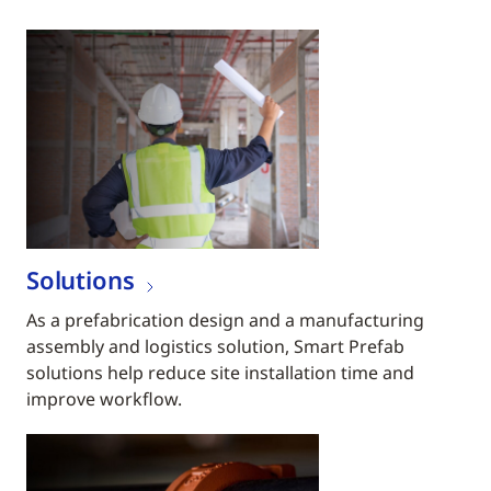
Solutions
As a prefabrication design and a manufacturing
assembly and logistics solution, Smart Prefab
solutions help reduce site installation time and
improve workflow.