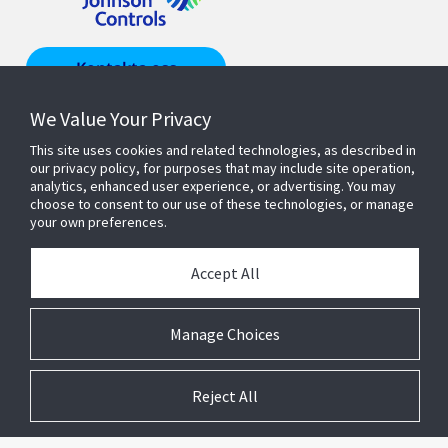
Kontakta oss
We Value Your Privacy
Hitta en
representant
This site uses cookies and related technologies, as described in
our privacy policy, for purposes that may include site operation,
analytics, enhanced user experience, or advertising. You may
choose to consent to our use of these technologies, or manage
your own preferences.
Produkter & lösningar
Accept All
OM OSS
Manage Choices
Reject All
© 2026 Johnson Controls. All Rights Reserved.
Legal
Privacy
Suppliers
Terms and Conditions