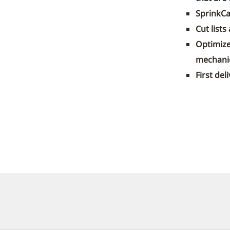
SprinkCa
Cut lists
Optimize
mechanic
First de