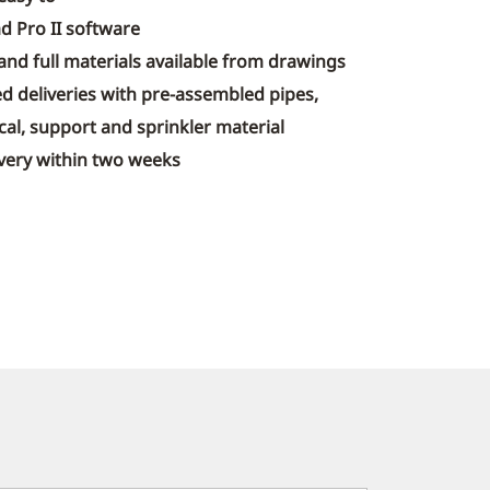
d Pro II software
 and full materials available from drawings
d deliveries with pre-assembled pipes,
al, support and sprinkler material
livery within two weeks