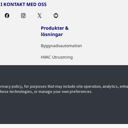
I KONTAKT MED OSS
Produkter &
lösningar
Byggnadsautomation
HVAC Utrustning
Sakerhet
Brandslackning
privacy policy, for purposes that may include site operation, analytics, en
Digitala IoT Losningar
 these technologies, or manage your own preferences.