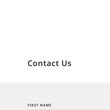
Contact Us
FIRST NAME