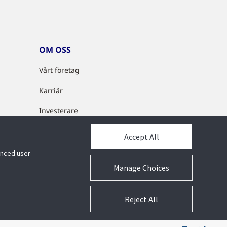
OM OSS
Vårt företag
Karriär
Investerare
Cyberlösningar
Accept All
Partnerprogram
hanced user
Manage Choices
Reject All