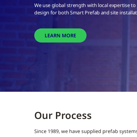
We use global strength with local expertise to
design for both Smart Prefab and site install
LEARN MORE
Our Process
Since 1989, we have supplied prefab system