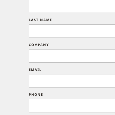
LAST NAME
COMPANY
EMAIL
PHONE