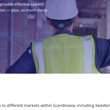
 provide effective system
ation — plus, so much more.
s to different markets within Scandinavia, including Swede