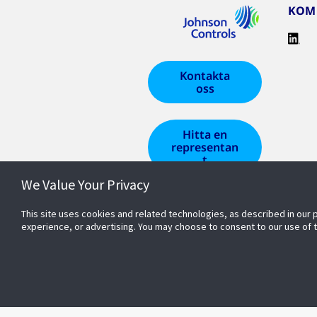
KOM 
Kontakta
oss
Hitta en
representan
t
We Value Your Privacy
This site uses cookies and related technologies, as described in our 
experience, or advertising. You may choose to consent to our use of