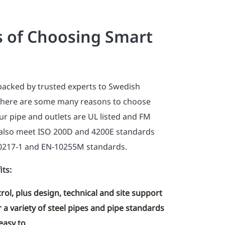
s of Choosing Smart
backed by trusted experts to Swedish
there are some many reasons to choose
r pipe and outlets are UL listed and FM
also meet ISO 200D and 4200E standards
0217-1 and EN-10255M standards.
its:
rol, plus design, technical and site support
 a variety of steel pipes and pipe standards
easy to