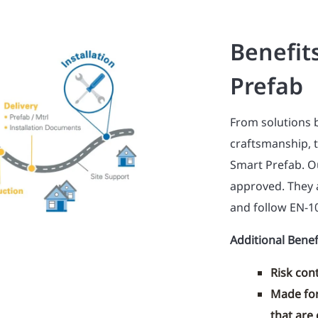
Benefit
Prefab
From solutions 
craftsmanship, 
Smart Prefab. Ou
approved. They 
and follow EN-1
Additional Benef
Risk cont
Made for
that are 