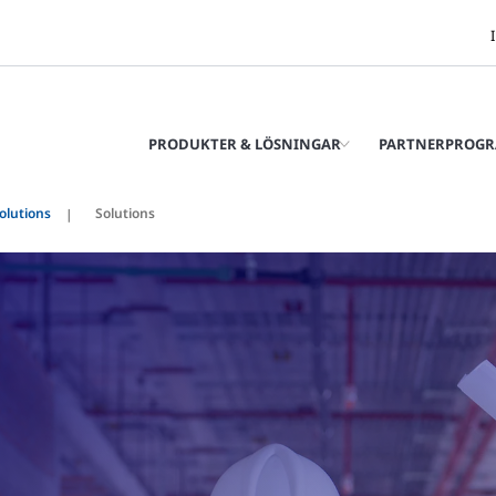
PRODUKTER & LÖSNINGAR
PARTNERPROG
olutions
Solutions