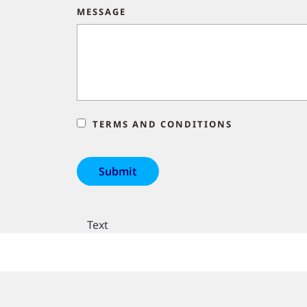
MESSAGE
TERMS AND CONDITIONS
Text