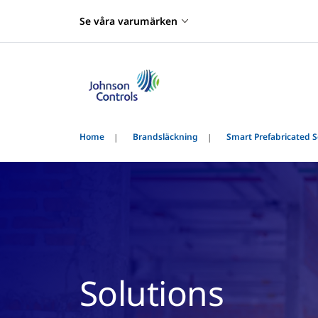
Se våra varumärken
Home
Brandsläckning
Smart Prefabricated S
Solutions