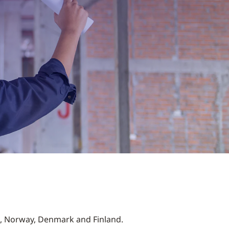
n, Norway, Denmark and Finland.