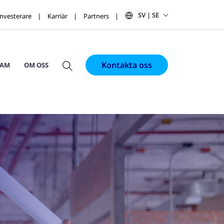
SV | SE
Investerare
Karriär
Partners
Kontakta oss
RAM
OM OSS