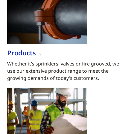
Products
Whether it’s sprinklers, valves or fire grooved, we
use our extensive product range to meet the
growing demands of today’s customers.